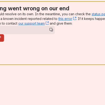
ng went wrong on our end
uld resolve on its own. In the meantime, you can check the
status p
a known incident reported related to
this error
, (opens new win
. If it keeps happe
n to contact
our support team
, (opens new window)
and give them:
e