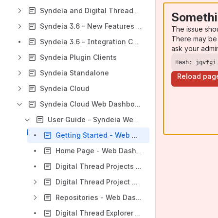
Syndeia and Digital Threads - Introduction
Somethi
Syndeia 3.6 - New Features and Improvements
The issue sho
There may be 
Syndeia 3.6 - Integration Compatibility
ask your admi
Syndeia Plugin Clients
Hash: jqvfgi
Syndeia Standalone
Reload pag
Syndeia Cloud
Syndeia Cloud Web Dashboard
User Guide - Syndeia Web Dashboard
Getting Started - Web Dashboard
Home Page - Web Dashboard
Digital Thread Projects - Web Dashboard
Digital Thread Project Dashboard
Repositories - Web Dashboard
Digital Thread Explorer (DTE)