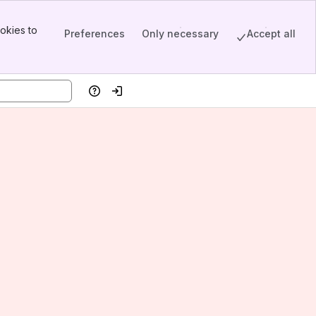
okies to
Preferences
Only necessary
Accept all
Help
Log in