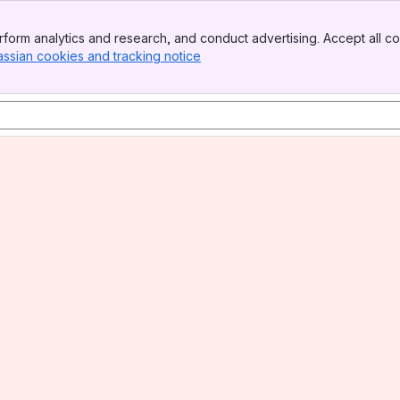
form analytics and research, and conduct advertising. Accept all co
assian cookies and tracking notice
, (opens new window)