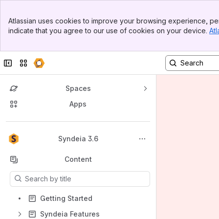
Banner
Atlassian uses cookies to improve your browsing experience, per
Top Bar
indicate that you agree to our use of cookies on your device.
Atl
Sidebar
Main Content
Collapse sidebar
Switch sites or apps
Spaces
Apps
Back to top
Syndeia 3.6
Content
Results will update as you type.
Getting Started
Syndeia Features