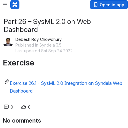
Open in app
Part 26 – SysML 2.0 on Web
Dashboard
Debesh Roy Chowdhury
Published in Syndeia 3.5
Last updated Sat Sep 24 2022
Exercise
Exercise 26.1 - SysML 2.0 Integration on Syndeia Web
Dashboard
0
0
No comments