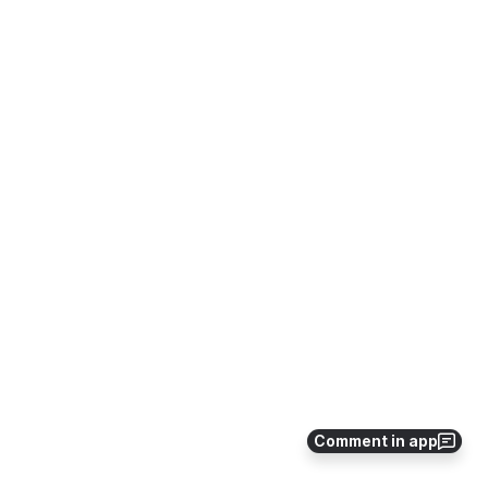
Comment in app