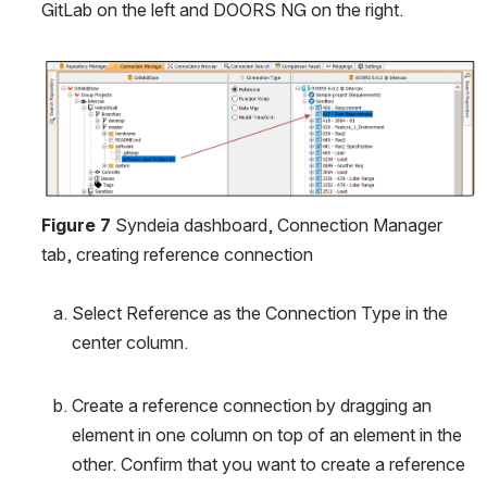
GitLab on the left and DOORS NG on the right.
Open
Figure 7
 Syndeia dashboard, Connection Manager 
tab, creating reference connection
Select Reference as the Connection Type in the 
center column.
Create a reference connection by dragging an 
element in one column on top of an element in the 
other. Confirm that you want to create a reference 