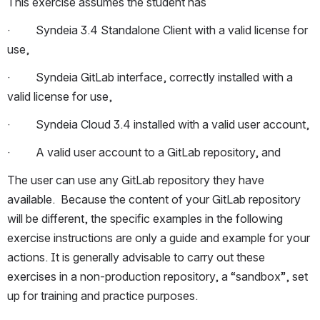
This exercise assumes the student has
·         Syndeia 3.4 Standalone Client with a valid license for 
use,
·         Syndeia GitLab interface, correctly installed with a 
valid license for use,
·         Syndeia Cloud 3.4 installed with a valid user account,
·         A valid user account to a GitLab repository, and
The user can use any GitLab repository they have 
available.  Because the content of your GitLab repository 
will be different, the specific examples in the following 
exercise instructions are only a guide and example for your 
actions. It is generally advisable to carry out these 
exercises in a non-production repository, a “sandbox”, set 
up for training and practice purposes.