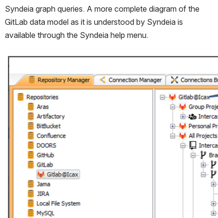
Syndeia graph queries. A more complete diagram of the 
GitLab data model as it is understood by Syndeia is 
available through the Syndeia help menu.
Open