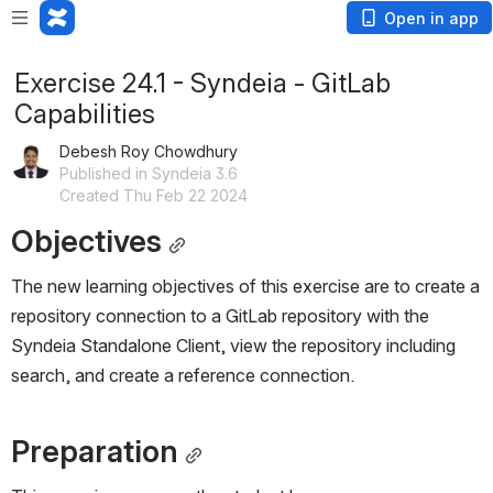
Open in app
Exercise 24.1 - Syndeia - GitLab
Capabilities
Debesh Roy Chowdhury
Published in Syndeia 3.6
Created Thu Feb 22 2024
Objectives
The new learning objectives of this exercise are to create a 
repository connection to a GitLab repository with the 
Syndeia Standalone Client, view the repository including 
search, and create a reference connection.
Preparation