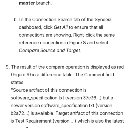
master
 branch.
In the Connection Search tab of the Syndeia 
dashboard, click 
Get All
 to ensure that all 
connections are showing. Right-click the same 
reference connection in Figure 8 and select 
Compare Source and Target
.
The result of the compare operation is displayed as red 
(Figure 9) in a difference table. The Comment field 
states
“Source artifact of this connection is 
software_specification.txt (version 37c36…) but a 
newer version software_specification.txt (version 
b2a72…) is available. Target artifact of this connection 
is Test Requirement (version …) which is also the latest 