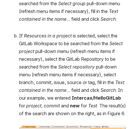
searched from the 
Select group
 pull-down menu 
(refresh menu items if necessary), fill in the 
Text 
contained in the name…
 field and click 
Search
.
If 
Resources in a project
 is selected, select the 
GitLab Workspace to be searched from the 
Select 
project
 pull-down menu (refresh menu items if 
necessary), select the GitLab Repository to be 
searched from the 
Select repository
 pull-down 
menu (refresh menu items if necessary), select 
branch, commit, issue, source or tag, fill in the 
Text 
contained in the name… 
field and click 
Search
. In 
our example, we entered 
Intercax/HelloGitLab 
for 
project, commit 
and
new
 for 
Test
. The result(s) 
of the search are shown on the right, as in Figure 6.