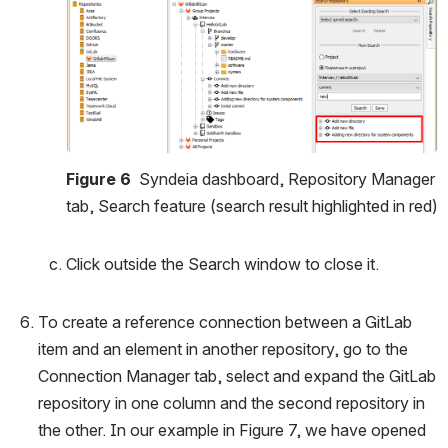
Open
Figure 6 
 Syndeia dashboard, Repository Manager 
tab, Search feature (search result highlighted in red)
Click outside the Search window to close it.
To create a reference connection between a GitLab 
item and an element in another repository, go to the 
Connection Manager tab, select and expand the GitLab 
repository in one column and the second repository in 
the other. In our example in Figure 7, we have opened 