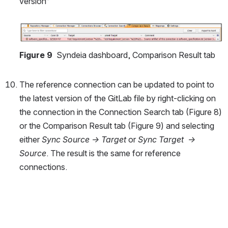
version”
Open
Figure 9 
 Syndeia dashboard, Comparison Result tab
The reference connection can be updated to point to 
the latest version of the GitLab file by right-clicking on 
the connection in the Connection Search tab (Figure 8) 
or the Comparison Result tab (Figure 9) and selecting 
either 
Sync Source -> Target
 or 
Sync Target  -> 
Source
. The result is the same for reference 
connections.