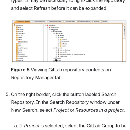
types. It may be necessary to right-click the repository 
and select Refresh before it can be expanded.
Open
Figure 5
 Viewing GitLab repository contents on 
Repository Manager tab
On the right border, click the button labeled Search 
Repository. In the Search Repository window under 
New Search, select 
Project
 or 
Resources in a project
.
If 
Project
 is selected, select the GitLab Group to be 