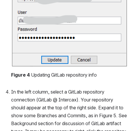
Figure 4
 Updating GitLab repository info
In the left column, select a GitLab repository 
connection (GitLab @ Intercax). Your repository 
should appear at the top of the right side. Expand it to 
show some Branches and Commits, as in Figure 5. See 
Background section for discussion of GitLab artifact 