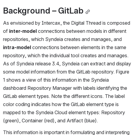
Background – GitLab
As envisioned by Intercax, the Digital Thread is composed 
of 
inter-model
 connections between models in different 
repositories, which Syndeia creates and manages, and 
intra-model
 connections between elements in the same 
repository, which the individual tool creates and manages. 
As of Syndeia release 3.4, Syndeia can extract and display 
some model information from the GitLab repository. Figure 
1 shows a view of this information in the Syndeia 
dashboard Repository Manager with labels identifying the 
GitLab element types. Note the different icons. The label 
color coding indicates how the GitLab element type is 
mapped to the Syndeia Cloud element types: Repository 
(green), Container (red), and Artifact (blue).
This information is important in formulating and interpreting 