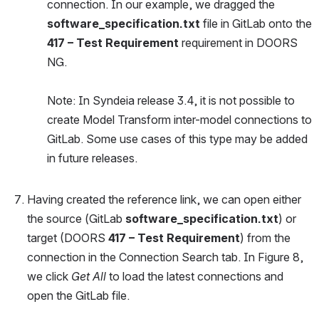
connection. In our example, we dragged the 
software_specification.txt
 file in GitLab onto the 
417 – Test Requirement
 requirement in DOORS 
NG. 
Note: In Syndeia release 3.4, it is not possible to 
create Model Transform inter-model connections to 
GitLab. Some use cases of this type may be added 
in future releases.
Having created the reference link, we can open either 
the source (GitLab 
software_specification.txt
) or 
target (DOORS 
417 – Test Requirement
) from the 
connection in the Connection Search tab. In Figure 8, 
we click 
Get All
 to load the latest connections and 
open the GitLab file.