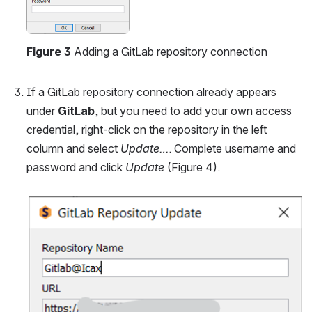
Figure 3
 Adding a GitLab repository connection
If a GitLab repository connection already appears 
under 
GitLab
, but you need to add your own access 
credential, right-click on the repository in the left 
column and select 
Update…
. Complete username and 
password and click 
Update
 (Figure 4).
Open