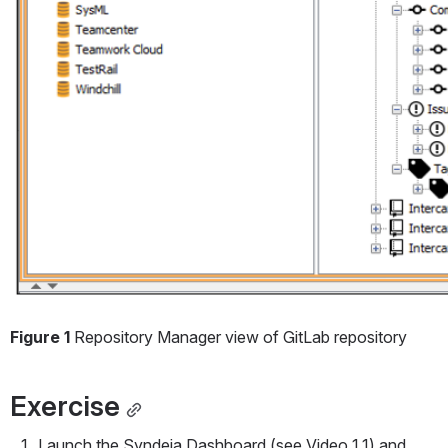
Figure 1
 Repository Manager view of GitLab repository
Exercise
Launch the Syndeia Dashboard (see Video 1.1) and 