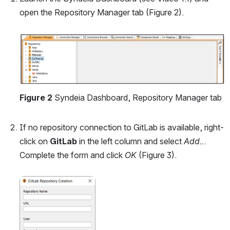
open the Repository Manager tab (Figure 2).
Open
Figure 2
 Syndeia Dashboard, Repository Manager tab
If no repository connection to GitLab is available, right-
click on 
GitLab
 in the left column and select 
Add..
. 
Complete the form and click 
OK
 (Figure 3).
Open