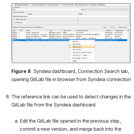
Open
Figure 8 
 Syndeia dashboard, Connection Search tab, 
opening GitLab file in browser from Syndeia connection
The reference link can be used to detect changes in the 
GitLab file from the Syndeia dashboard.
Edit the GitLab file opened in the previous step, 
commit a new version, and merge back into the 