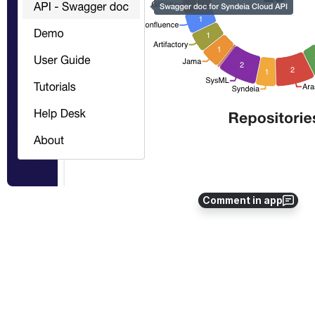
Comment in app
The following pages describe the contents accessible via the
 API - 
Overview
 and 
API - Swagger doc 
sub-menus.
API - Overview
API - Swagger doc
Python3 client SDK