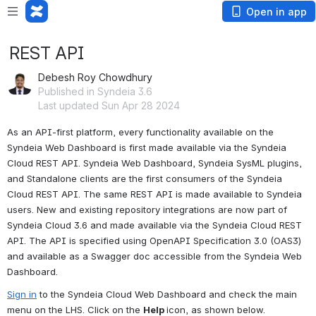
Open in app
REST API
Debesh Roy Chowdhury
Published in Syndeia 3.6
Last updated Sun Apr 28 2024
As an API-first platform, every functionality available on the 
Syndeia Web Dashboard is first made available via the Syndeia 
Cloud REST API. Syndeia Web Dashboard, Syndeia SysML plugins, 
and Standalone clients are the first consumers of the Syndeia 
Cloud REST API. The same REST API is made available to Syndeia 
users. New and existing repository integrations are now part of 
Syndeia Cloud 3.6 and made available via the Syndeia Cloud REST 
API. The API is specified using OpenAPI Specification 3.0 (OAS3) 
and available as a Swagger doc accessible from the Syndeia Web 
Dashboard.
Sign in
 to the Syndeia Cloud Web Dashboard and check the main 
menu on the LHS. Click on the 
Help 
icon, as shown below.