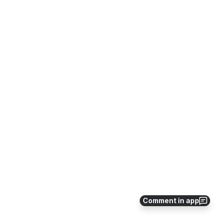
Comment in app