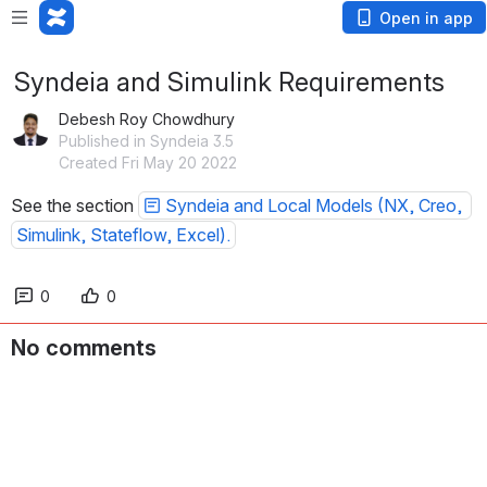
Open in app
Syndeia and Simulink Requirements
Debesh Roy Chowdhury
Published in Syndeia 3.5
Created Fri May 20 2022
See the section 
Syndeia and Local Models (NX, Creo, 
Simulink, Stateflow, Excel).
0
0
No comments