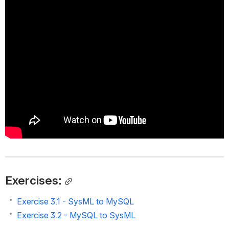
Exercises:
Exercise 3.1 - SysML to MySQL
Exercise 3.2 - MySQL to SysML