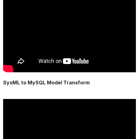
SysML to MySQL Model Transform