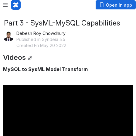
Open in app
Part 3 - SysML-MySQL Capabilities
Debesh Roy Chowdhury
Published in Syndeia 3.5
Created Fri May 20 2022
Videos
MySQL to SysML Model Transform