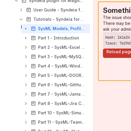
Syndeia plugin for MagicDraw | Cameo
Somethi
User Guide - Syndeia for MagicDraw | Cameo
The issue sho
Tutorials - Syndeia for MagicDraw | Cameo
There may be 
SysML Models, Profiles and Mappings
ask your admi
Part 1 - Introduction
Trace: 7a19d
Part 2 - SysML-Excel Capabilities
Reload pag
Part 3 - SysML-MySQL Capabilities
Part 4 - SysML-Windchill Capabilities
Part 5 - SysML-DOORS NG Capabilities
Part 6 - SysML-GitHub Capabilities
Part 7 - SysML-Jama Capabilities
Part 8 - SysML-Jira Capabilities
Part 10 - SysML-Simulink Capabilities
Part 11 - SysML-Teamcenter Capabilities