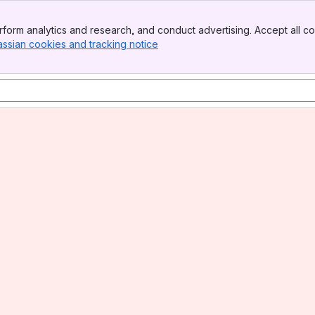
form analytics and research, and conduct advertising. Accept all co
assian cookies and tracking notice
, (opens new window)