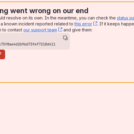
ng went wrong on our end
uld resolve on its own. In the meantime, you can check the
status p
a known incident reported related to
this error
, (opens new win
. If it keeps happe
n to contact
our support team
, (opens new window)
and give them:
175f0ae4d2b96d73fef7218d411
e