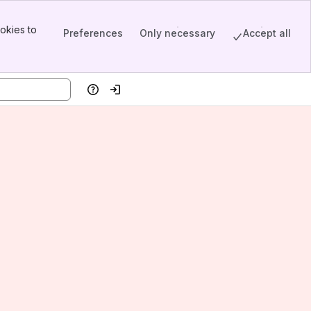
okies to
Preferences
Only necessary
Accept all
Help
Log in