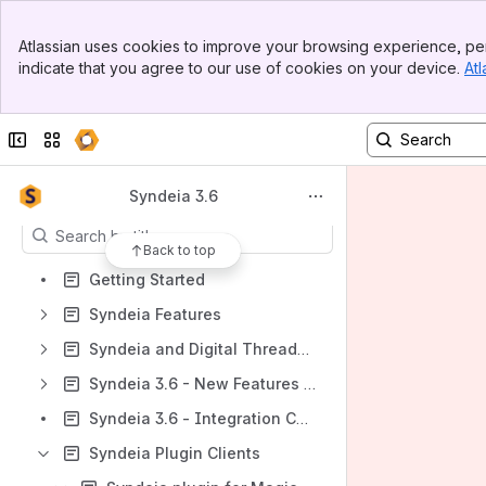
Banner
Spaces
Atlassian uses cookies to improve your browsing experience, per
Top Bar
indicate that you agree to our use of cookies on your device.
Atl
Apps
Sidebar
Main Content
Collapse sidebar
Switch sites or apps
Content
Syndeia 3.6
Results will update as you type.
Back to top
Getting Started
Syndeia Features
Syndeia and Digital Threads - Introduction
Syndeia 3.6 - New Features and Improvements
Syndeia 3.6 - Integration Compatibility
Syndeia Plugin Clients