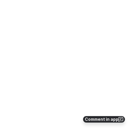
Comment in app