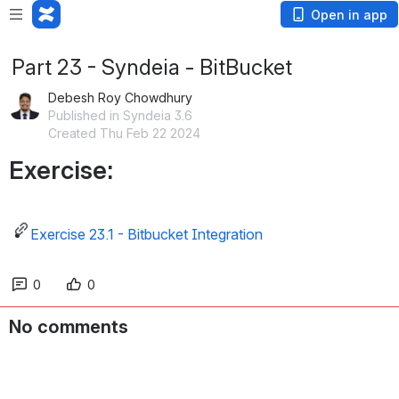
Open in app
Part 23 - Syndeia - BitBucket
Debesh Roy Chowdhury
Published in Syndeia 3.6
Created Thu Feb 22 2024
Exercise:
Exercise 23.1 - Bitbucket Integration
0
0
No comments