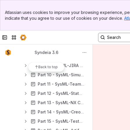
Part 1 - Introduction.
Banner
Part 2 - SysML-Excel Capabilities.
Atlassian uses cookies to improve your browsing experience, per
Top Bar
indicate that you agree to our use of cookies on your device.
Atl
Part 3 - SysML-MySQL Capabilities.
Sidebar
Main Content
Part 4 - SysML_Windchill Capabilities
Collapse sidebar
Switch sites or apps
Part 5 - SysML-DOORS NG Capabilities.
Part 6 - SysML-GitHub Capabilities.
Syndeia 3.6
Part 7 - SysML-Jama Capabilities.
Part 8 - SysML-JIRA Capabilities.
Back to top
Part 10 - SysML-Simulink Capabilities.
Part 11 - SysML-Teamcenter Capabilities.
Part 12 - SysML-Stateflow Capabilities.
Part 13 - SysML-NX Capabilities.
Part 14 - SysML-Creo Capabilities.
Part 15 - SysML-TestRail Capabilities.