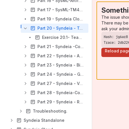
Part 16 - SysML-Artifactory Capabilities.
Somethi
Part 17 - SysML-TM4J Capabilities.
The issue sho
Part 19 - Syndeia Cloud Graph Analysis:
There may be 
Part 20 - Syndeia - Teamwork Cloud Capabilities.
ask your admi
Exercise 20.1- Teamwork Cloud Integration
Trace: 2db22
Part 21 - Syndeia -Confluence Capabilities.
Reload pag
Part 22 - Syndeia - Aras Capabilities.
Part 23 - Syndeia - BitBucket Capabilities.
Part 24 - Syndeia - GitLab Capabilities.
Part 27 - Syndeia - VOLTA Capabilities.
Part 28 - Syndeia-Collaborator Capabilities
Part 29 - Syndeia - RESTful Integration Capabilities.
Troubleshooting.
Syndeia Standalone