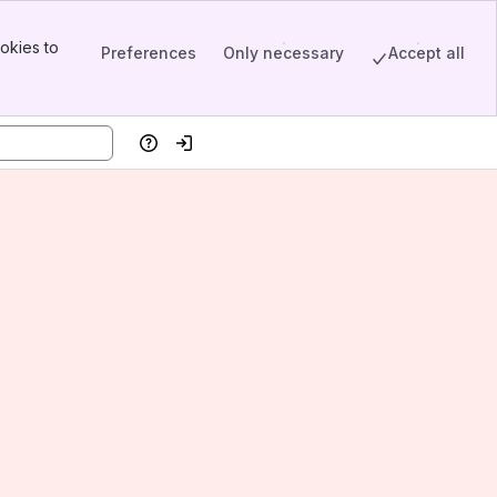
okies to
Preferences
Only necessary
Accept all
Help
Log in