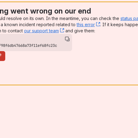
ng went wrong on our end
uld resolve on its own. In the meantime, you can check the
status p
a known incident reported related to
this error
, (opens new win
. If it keeps happe
n to contact
our support team
, (opens new window)
and give them:
f98f6db47668a73f11ef68fc23c
e