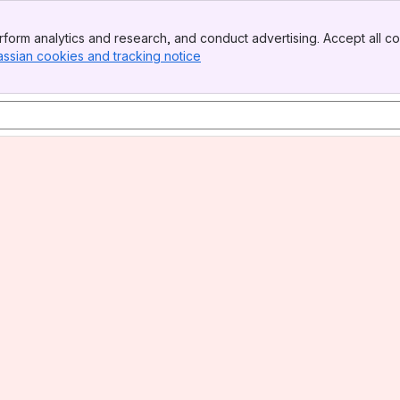
form analytics and research, and conduct advertising. Accept all co
assian cookies and tracking notice
, (opens new window)