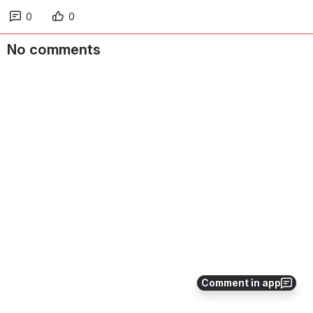
0
0
No comments
Comment in app