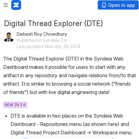
Open in app
Digital Thread Explorer (DTE)
Debesh Roy Chowdhury
Published in Syndeia 3.6
Last updated Mon Apr 29 2024
The Digital Thread Explorer (DTE) in the Syndeia Web 
Dashboard makes it possible for users to start with any 
artifact in any repository and navigate relations from/to that 
artifact. It is similar to browsing a social network (“friends 
of friends”) but with live digital engineering data!
NEW IN 3.6
DTE is available in two places on the Syndeia Web 
Dashboard - Repositories menu (as shown here) and 
Digital Thread Project Dashboard → Workspace menu 