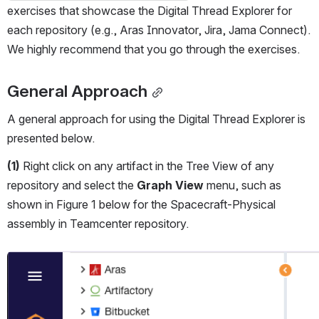
exercises that showcase the Digital Thread Explorer for 
each repository (e.g., Aras Innovator, Jira, Jama Connect). 
We highly recommend that you go through the exercises.
General Approach
A general approach for using the Digital Thread Explorer is 
presented below.
(1)
 Right click on any artifact in the Tree View of any 
repository and select the 
Graph View
 menu, such as 
shown in Figure 1 below for the Spacecraft-Physical 
assembly in Teamcenter repository.
Open