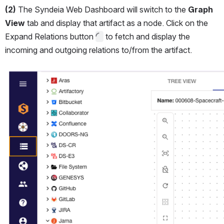
(2)
 The Syndeia Web Dashboard will switch to the 
Graph 
View 
tab and display that artifact as a node. Click on the 
Expand Relations button 
 to fetch and display the 
incoming and outgoing relations to/from the artifact.
Open