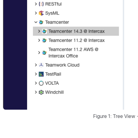
Figure 1: Tree View