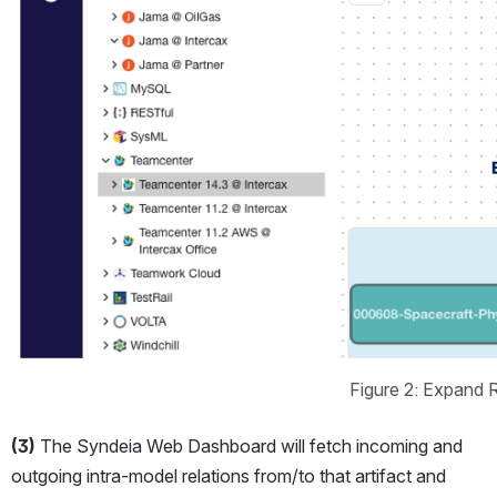
Figure 2: Expand 
(3)
 The Syndeia Web Dashboard will fetch incoming and 
outgoing intra-model relations from/to that artifact and 