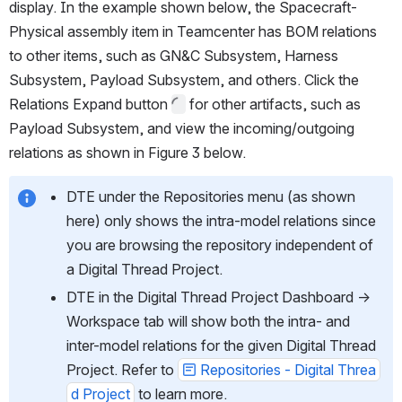
display. In the example shown below, the Spacecraft-
Physical assembly item in Teamcenter has BOM relations 
to other items, such as GN&C Subsystem, Harness 
Subsystem, Payload Subsystem, and others. Click the 
Relations Expand button 
 for other artifacts, such as 
Payload Subsystem, and view the incoming/outgoing 
relations as shown in Figure 3 below.
DTE under the Repositories menu (as shown 
here) only shows the intra-model relations since 
you are browsing the repository independent of 
a Digital Thread Project. 
DTE in the Digital Thread Project Dashboard → 
Workspace tab will show both the intra- and 
inter-model relations for the given Digital Thread 
Project. Refer to 
Repositories - Digital Threa
d Project
 to learn more. 