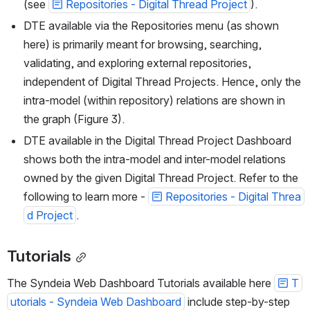
(see 
Repositories - Digital Thread Project
).
DTE available via the Repositories menu (as shown 
here) is primarily meant for browsing, searching, 
validating, and exploring external repositories, 
independent of Digital Thread Projects. Hence, only the 
intra-model (within repository) relations are shown in 
the graph (Figure 3).
DTE available in the Digital Thread Project Dashboard 
shows both the intra-model and inter-model relations 
owned by the given Digital Thread Project. Refer to the 
following to learn more - 
Repositories - Digital Threa
d Project
.
Tutorials
The Syndeia Web Dashboard Tutorials available here 
T
utorials - Syndeia Web Dashboard
 include step-by-step 