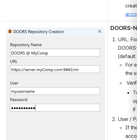
create
accou
DOORS-N
Open
URL: For 
DOORS-NG 
(default =
For ex
the sc
 Verify
To 
op
if 
User / Pa
If the
accoun