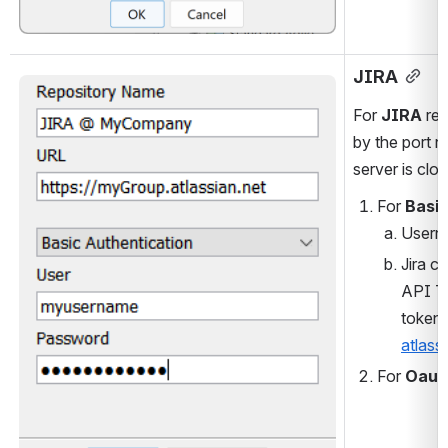
JIRA
Open
For 
JIRA
 re
by the port n
server is clo
For
 Basi
Userna
Jira c
API To
token:
atlass
For 
Oaut