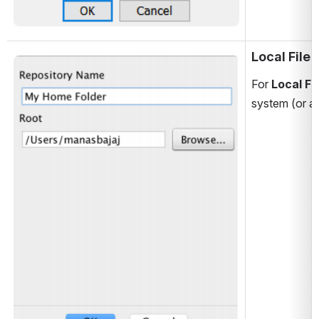
Local File
Open
For 
Local Fi
system (or a 