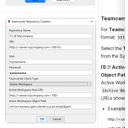
Teamcent
Open
For 
Teamce
format: 
http
Select the 
Te
from the Syn
(1)
 If 
Active
Object Path
Active Works
{Active Wor
URLs shown 
Example U
http://<se
uid=whJA