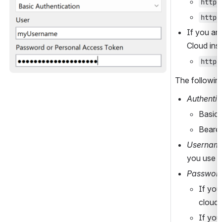
https
https
If you are
Cloud ins
https
The following
Authentic
Basic 
Bearer
Usernam
you use o
Password
If you
cloud)
If you