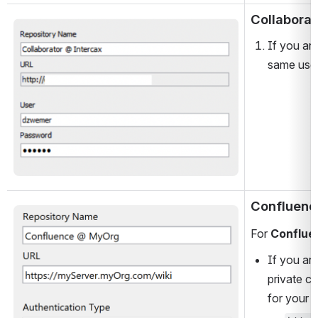
Collaborat
Open
If you are
same user
Confluenc
Open
For 
Conflue
If you are
private c
for your 