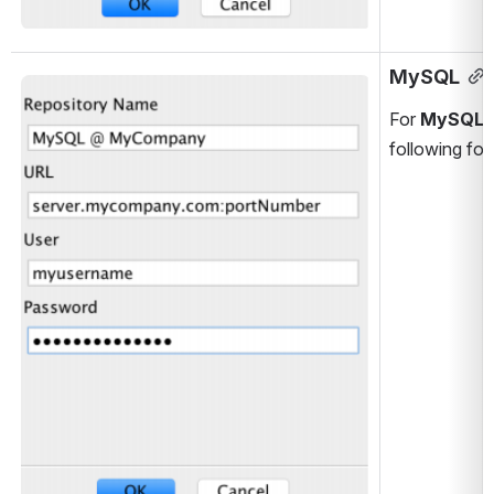
MySQL
Open
For 
MySQL
 
following for