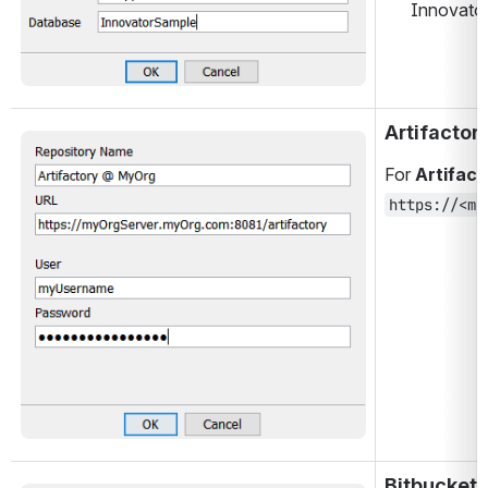
Innovator 
Artifactor
Open
For 
Artifact
https://<my
Bitbucket