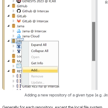
Adding a new repository of a given type (e.g. Jir
Generally for each repository, except the local file system 