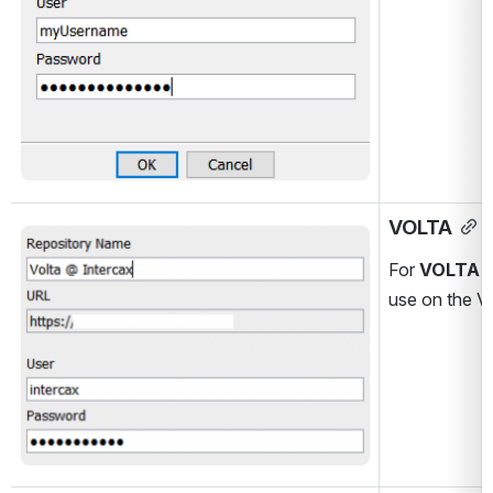
VOLTA
Open
For 
VOLTA
 
use on the V