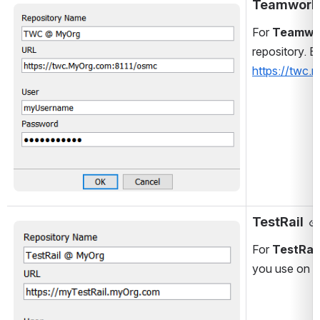
Teamwork
Open
For 
Teamwo
repository. B
https://twc
TestRail
Open
For 
TestRail
you use on th