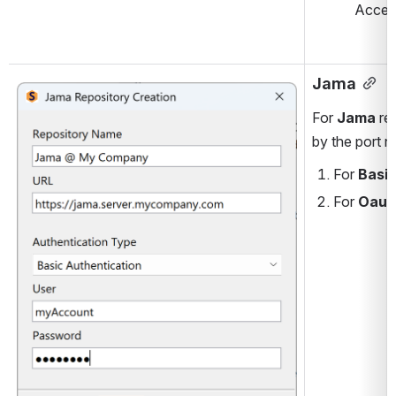
Acces
Jama
Open
For 
Jama
 re
by the port n
For
 Basi
For 
Oaut