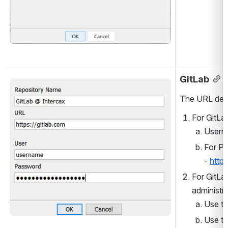
GitLab
Open
The URL dep
For GitLa
Userna
For Pa
- 
http
For GitLa
administra
Use th
Use th