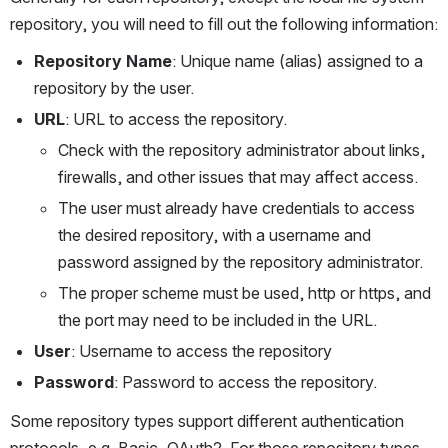
repository, you will need to fill out the following information:
Repository Name
: Unique name (alias) assigned to a 
repository by the user. 
URL
: URL to access the repository.
Check with the repository administrator about links, 
firewalls, and other issues that may affect access.
The user must already have credentials to access 
the desired repository, with a username and 
password assigned by the repository administrator.
The proper scheme must be used, http or https, and 
the port may need to be included in the URL.
User
: Username to access the repository
Password
: Password to access the repository. 
Some repository types support different authentication 