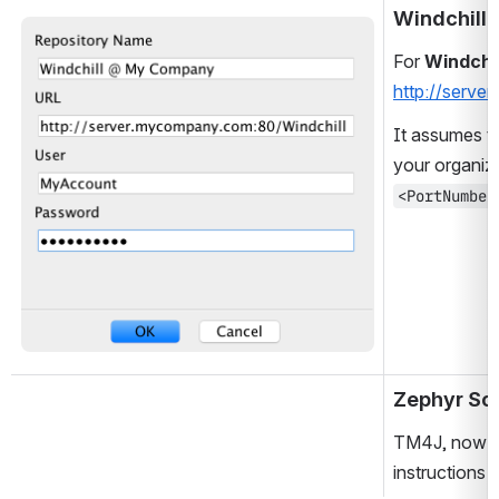
Windchill
Open
For 
Windchil
http://serve
It assumes tha
your organiza
<PortNumber
Zephyr Sc
TM4J, now kn
instructions 