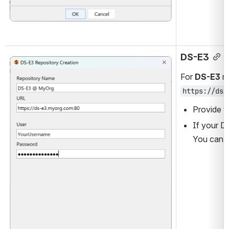
DS-E3
Open
For 
DS-E3
 r
https://ds-
Provide y
If your D
You can u