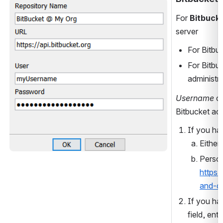
Open
For 
Bitbuck
server
For Bitbu
For Bitbu
administra
Username
 c
Bitbucket ac
If you ha
Either
https:
and-d
If you ha
field, ente