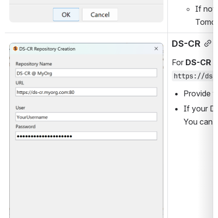
If not
Tomcat
DS-CR
Open
For 
DS-CR
 r
https://ds-
Provide y
If your D
You can u