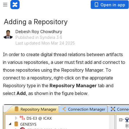
Open in app
Adding a Repository
Debesh Roy Chowdhury
Published in Syndeia 3.6
Last updated Mon Mar 24 2025
In order to create digital thread relations between artifacts 
in various repositories, a user must first add and connect to 
those repositories using the Repository Manager. To 
connect to a repository, right-click on the appropriate 
Repository type in the 
Repository Manager
 tab and 
select 
Add
, as shown in the figure below.
Open