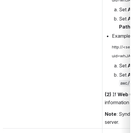
Set 
Ac
Set 
Ac
Path
 
Example 
http://<se
uid=whJA
Set 
Ac
Set 
Ac
awc/#
(2)
 If 
Web C
information i
Note
: Synde
server.