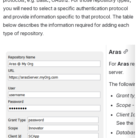
protocols, e.g. Basic, OAuth2. For those repository types, 
you will need to select a specific authentication protocol 
and provide information specific to that protocol. The table 
below describes the information required for adding each 
type of repository.
Aras
Open
For 
Aras
 rep
server
.
The following
Grant ty
Scope 
- 
Client Id
See the P
Database