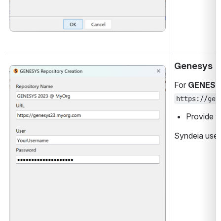
Genesys
Open
For 
GENES
https://gen
Provide y
Syndeia uses