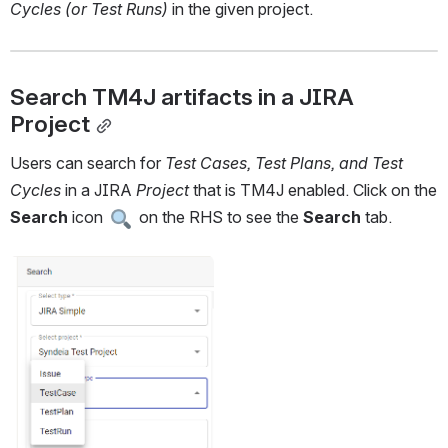
Cycles (or Test Runs) 
in the given project.
Search TM4J artifacts in a JIRA 
Project
Users can search for 
Test Cases, Test Plans, and Test 
Cycles 
in a JIRA 
Project 
that is TM4J enabled. Click on the 
Search 
icon 
 on the RHS to see the 
Search 
tab.
Open