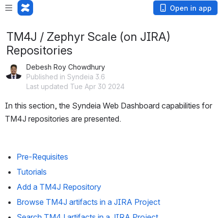
Open in app
TM4J / Zephyr Scale (on JIRA)
Repositories
Debesh Roy Chowdhury
Published in Syndeia 3.6
Last updated Tue Apr 30 2024
In this section, the Syndeia Web Dashboard capabilities for 
TM4J repositories are presented.
Pre-Requisites
Tutorials
Add a TM4J Repository
Browse TM4J artifacts in a JIRA Project
Search TM4J artifacts in a JIRA Project