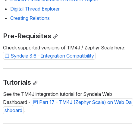
Digital Thread Explorer
Creating Relations
Pre-Requisites
Check supported versions of TM4J / Zephyr Scale here: 
Syndeia 3.6 - Integration Compatibility
Tutorials
See the TM4J integration tutorial for Syndeia Web 
Dashboard - 
Part 17 - TM4J (Zephyr Scale) on Web Da
shboard
. 