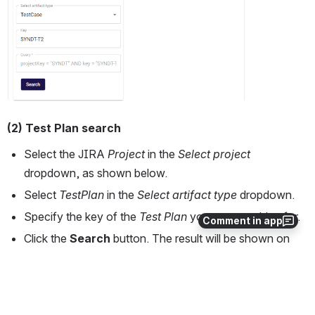
(2) Test Plan search
Select the JIRA
 Project 
in the 
Select project
dropdown, as shown below. 
Select 
TestPlan
 in the 
Select artifact type
 dropdown.
Specify the key of the 
Test Plan
 you are searching for.
Comment in app
Click the 
Search 
button. The result will be shown on 
the RHS.
Open