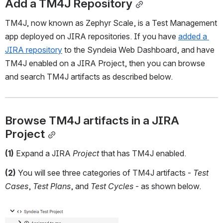
Add a TM4J Repository
TM4J, now known as Zephyr Scale, is a Test Management 
app deployed on JIRA repositories. If you have 
added a 
JIRA repository
 to the Syndeia Web Dashboard, and have 
TM4J enabled on a JIRA Project, then you can browse 
and search TM4J artifacts as described below. 
Browse TM4J artifacts in a JIRA 
Project
(1)
 Expand a JIRA 
Project 
that has TM4J enabled.
(2)
 You will see three categories of TM4J artifacts - 
Test 
Cases
, 
Test Plans
, and 
Test Cycles
 - as shown below.
Open