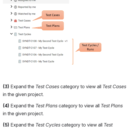
(3)
 Expand the 
Test Cases 
category to view all 
Test Cases
in the given project.
(4)
 Expand the 
Test Plans 
category to view all 
Test Plans 
in the given project.
(5)
 Expand the 
Test Cycles 
category to view all 
Test 