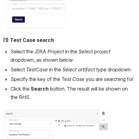
(1) Test Case search
Select the JIRA
 Project 
in the 
Select project
dropdown, as shown below. 
Select 
TestCase
 in the 
Select artifact type
 dropdown.
Specify the key of the 
Test Case 
you are searching for.
Click the 
Search 
button. The result will be shown on 
the RHS.
Open